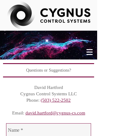
Questions or Suggestions?
David Hartford
Cygnus Control Systems LLC
Phone:
(503) 522-2502
Email:
david.hartford@cygnus-cs.com