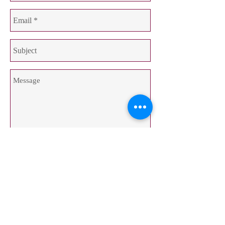
SEND
© 2022 Cygnus-cs.com
Proudly created with
Wix.com